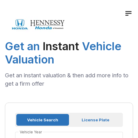
Get an
Instant
Vehicle
Valuation
Get an instant valuation & then add more info to
get a firm offer
Vehicle Search
License Plate
Vehicle Year