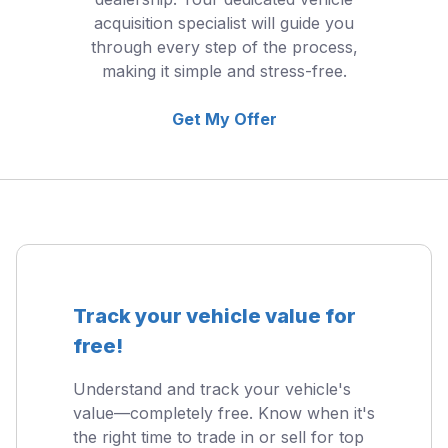
acquisition specialist will guide you
through every step of the process,
making it simple and stress-free.
Get My Offer
Track your vehicle value for
free!
Understand and track your vehicle's
value—completely free. Know when it's
the right time to trade in or sell for top