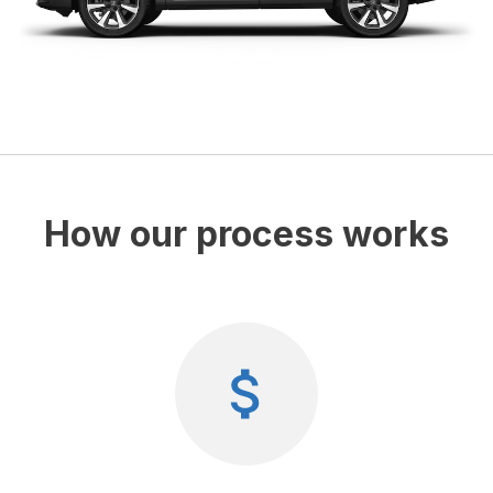
How our process works