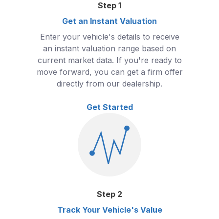
Step
1
Get an Instant Valuation
Enter your vehicle's details to receive
an instant valuation range based on
current market data. If you're ready to
move forward, you can get a firm offer
directly from our dealership.
Get Started
Step
2
Track Your Vehicle's Value