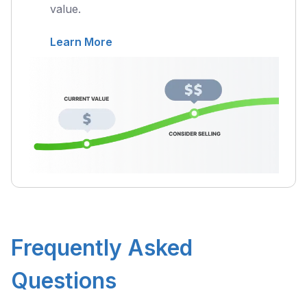
value.
Learn More
Frequently Asked
Questions