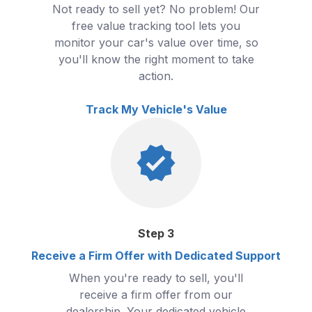
Not ready to sell yet? No problem! Our
free value tracking tool lets you
monitor your car's value over time, so
you'll know the right moment to take
action.
Track My Vehicle's Value
Step
3
Receive a Firm Offer with Dedicated Support
When you're ready to sell, you'll
receive a firm offer from our
dealership. Your dedicated vehicle