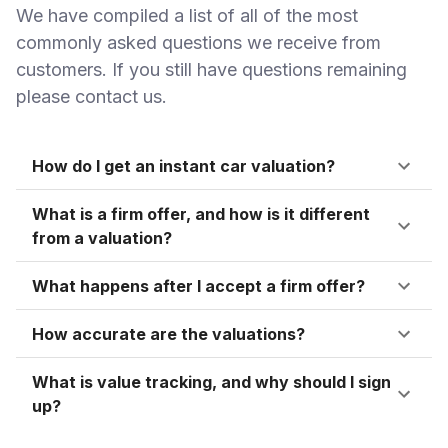
We have compiled a list of all of the most
commonly asked questions we receive from
customers. If you still have questions remaining
please contact us.
How do I get an instant car valuation?
What is a firm offer, and how is it different
from a valuation?
What happens after I accept a firm offer?
How accurate are the valuations?
What is value tracking, and why should I sign
up?