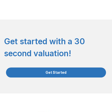
Get started with a 30
second valuation!
Get Started