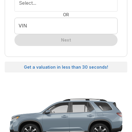
Select...
OR
VIN
Next
Get a valuation in less than 30 seconds!